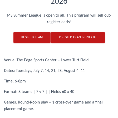
2026
MS Summer League is open to all. This program will sell out-
register early!
REGISTER TEAM
REGISTER AS AN INDIVIDUAL
Venue: The Edge Sports Center – Lower Turf Field
Dates: Tuesdays, July 7, 14, 21, 28, August 4, 11
Time: 6-8pm
Format: 8 teams | 7 v 7 | | Fields 60 x 40
Games: Round-Robin play + 1 cross-over game and a final
placement game.