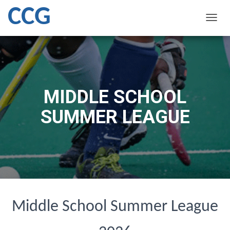
CCG
T
O
G
G
L
E
N
MIDDLE SCHOOL
A
V
SUMMER LEAGUE
I
G
A
T
I
O
N
Middle School Summer League