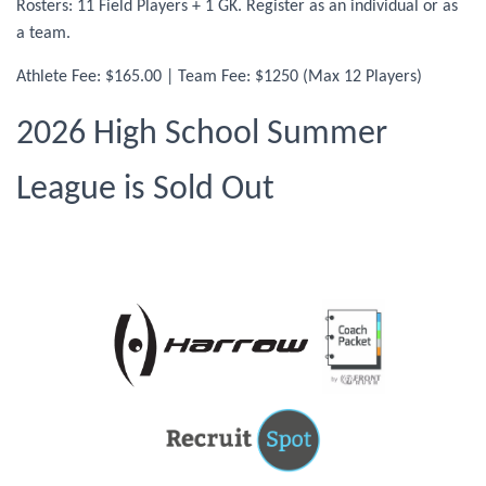
Rosters: 11 Field Players + 1 GK. Register as an individual or as
a team.
Athlete Fee: $165.00 | Team Fee: $1250 (Max 12 Players)
2026 High School Summer
League is Sold Out